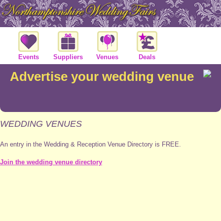
Events
Suppliers
Venues
Deals
Advertise your wedding venue
WEDDING VENUES
An entry in the Wedding & Reception Venue Directory is FREE.
Join the wedding venue directory