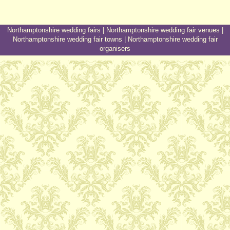
Northamptonshire wedding fairs
|
Northamptonshire wedding fair venues
|
Northamptonshire wedding fair towns
|
Northamptonshire wedding fair
organisers