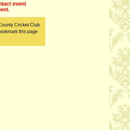
ntact event
ent.
County Cricket Club.
bookmark this page