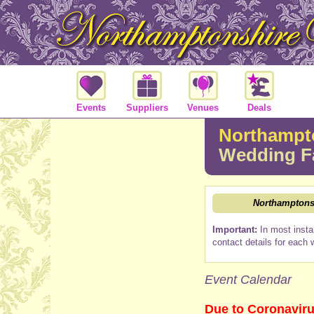
Events
Suppliers
Venues
Deals
Northampto
Wedding F
Northamptonsh
Important:
In most insta
contact details for each 
Event Calendar
Due to Coronaviru