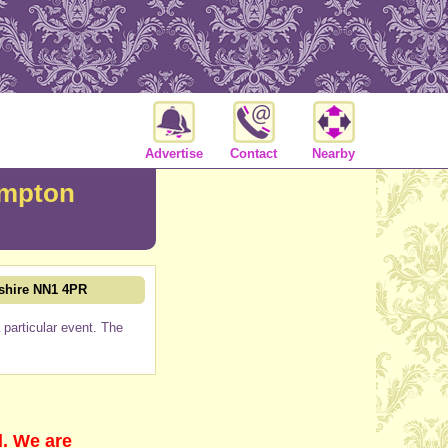
Advertise
Contact
Nearby
ampton
shire NN1 4PR
particular event. The
d. We are