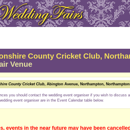
nshire County Cricket Club, North
air Venue
ire County Cricket Club
, Abington Avenue, Northampton, Northampton
nces you should contact the wedding event organiser if you wish to discuss a 
wedding event organiser are in the Event Calendar table below.
s, events in the near future may have been cancelle