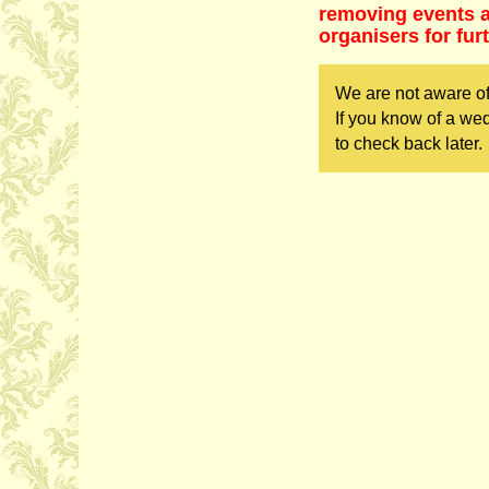
removing events as
organisers for fur
We are not aware of
If you know of a we
to check back later.