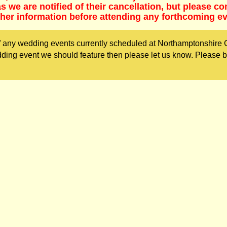
 we are notified of their cancellation, but please co
ther information before attending any forthcoming ev
 any wedding events currently scheduled at Northamptonshire 
dding event we should feature then please let us know. Please 