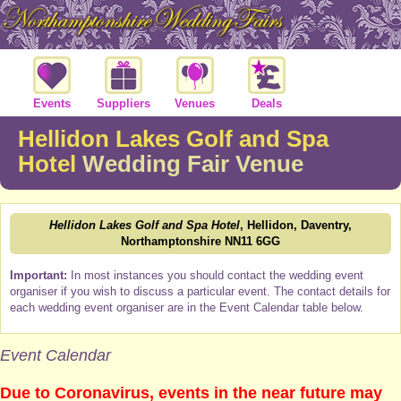
Events
Suppliers
Venues
Deals
Hellidon Lakes Golf and Spa
Hotel
Wedding Fair Venue
Hellidon Lakes Golf and Spa Hotel
, Hellidon, Daventry,
Northamptonshire NN11 6GG
Important:
In most instances you should contact the wedding event
organiser if you wish to discuss a particular event. The contact details for
each wedding event organiser are in the Event Calendar table below.
Event Calendar
Due to Coronavirus, events in the near future may