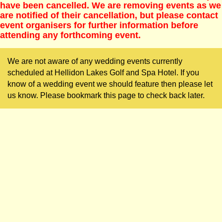
have been cancelled. We are removing events as we
are notified of their cancellation, but please contact
event organisers for further information before
attending any forthcoming event.
We are not aware of any wedding events currently
scheduled at Hellidon Lakes Golf and Spa Hotel. If you
know of a wedding event we should feature then please let
us know. Please bookmark this page to check back later.