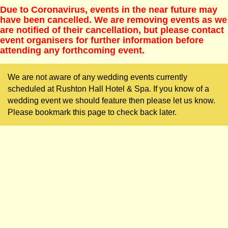
Due to Coronavirus, events in the near future may
have been cancelled. We are removing events as we
are notified of their cancellation, but please contact
event organisers for further information before
attending any forthcoming event.
We are not aware of any wedding events currently
scheduled at Rushton Hall Hotel & Spa. If you know of a
wedding event we should feature then please let us know.
Please bookmark this page to check back later.