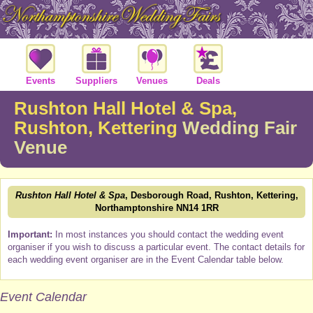
Events
Suppliers
Venues
Deals
Rushton Hall Hotel & Spa,
Rushton, Kettering
Wedding Fair
Venue
Rushton Hall Hotel & Spa
, Desborough Road, Rushton, Kettering,
Northamptonshire NN14 1RR
Important:
In most instances you should contact the wedding event
organiser if you wish to discuss a particular event. The contact details for
each wedding event organiser are in the Event Calendar table below.
Event Calendar