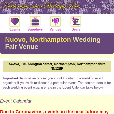
Events
Suppliers
Venues
Deals
Nuovo, Northampton
Wedding
Fair Venue
Nuovo
, 104 Abington Street, Northampton, Northamptonshire
NN12BP
Important:
In most instances you should contact the wedding event
organiser if you wish to discuss a particular event. The contact details for
each wedding event organiser are in the Event Calendar table below.
Event Calendar
Due to Coronavirus, events in the near future may