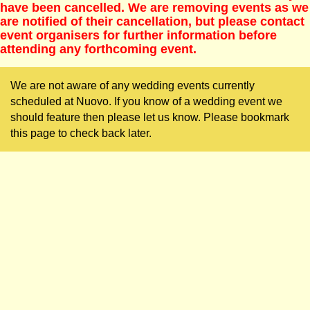
have been cancelled. We are removing events as we
are notified of their cancellation, but please contact
event organisers for further information before
attending any forthcoming event.
We are not aware of any wedding events currently
scheduled at Nuovo. If you know of a wedding event we
should feature then please let us know. Please bookmark
this page to check back later.