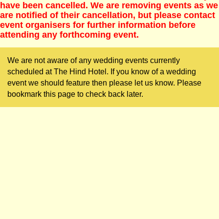
have been cancelled. We are removing events as we
are notified of their cancellation, but please contact
event organisers for further information before
attending any forthcoming event.
We are not aware of any wedding events currently
scheduled at The Hind Hotel. If you know of a wedding
event we should feature then please let us know. Please
bookmark this page to check back later.