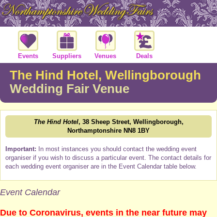
Events
Suppliers
Venues
Deals
The Hind Hotel, Wellingborough
Wedding Fair Venue
The Hind Hotel
, 38 Sheep Street, Wellingborough,
Northamptonshire NN8 1BY
Important:
In most instances you should contact the wedding event
organiser if you wish to discuss a particular event. The contact details for
each wedding event organiser are in the Event Calendar table below.
Event Calendar
Due to Coronavirus, events in the near future may