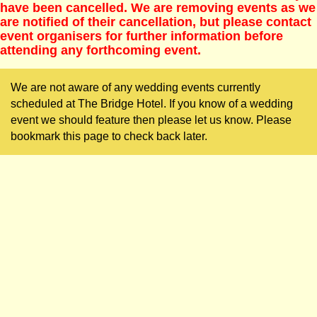
have been cancelled. We are removing events as we
are notified of their cancellation, but please contact
event organisers for further information before
attending any forthcoming event.
We are not aware of any wedding events currently
scheduled at The Bridge Hotel. If you know of a wedding
event we should feature then please let us know. Please
bookmark this page to check back later.