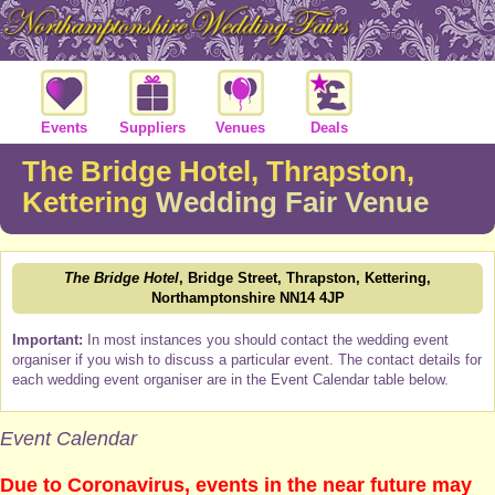
Events
Suppliers
Venues
Deals
The Bridge Hotel, Thrapston,
Kettering
Wedding Fair Venue
The Bridge Hotel
, Bridge Street, Thrapston, Kettering,
Northamptonshire NN14 4JP
Important:
In most instances you should contact the wedding event
organiser if you wish to discuss a particular event. The contact details for
each wedding event organiser are in the Event Calendar table below.
Event Calendar
Due to Coronavirus, events in the near future may